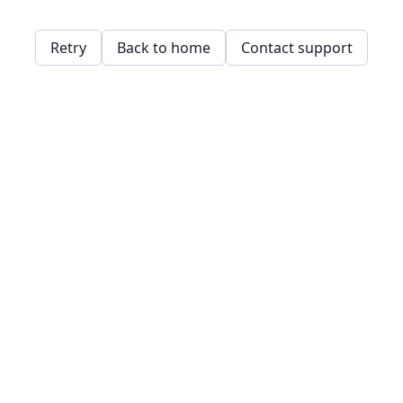
Retry
Back to home
Contact support