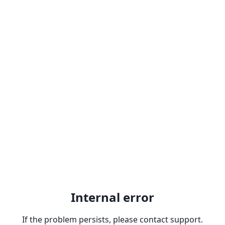
Internal error
If the problem persists, please contact support.