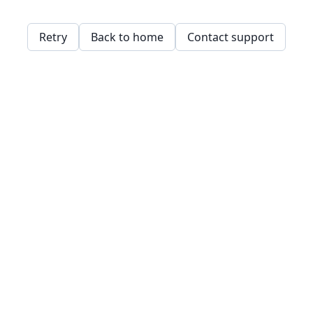
Retry
Back to home
Contact support