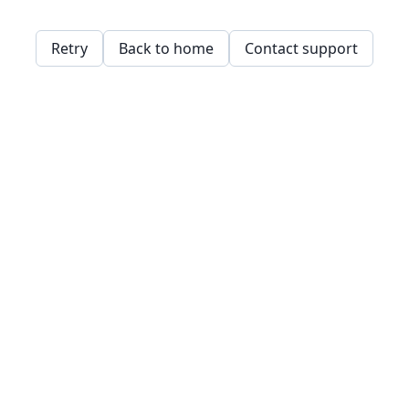
Retry
Back to home
Contact support