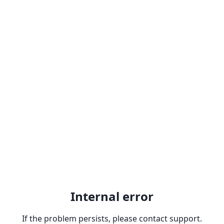
Internal error
If the problem persists, please contact support.