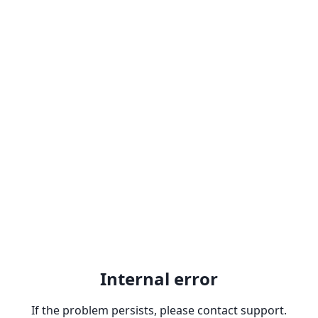
Internal error
If the problem persists, please contact support.