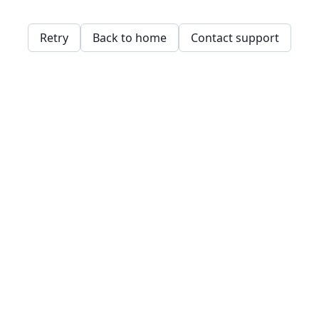
Retry
Back to home
Contact support