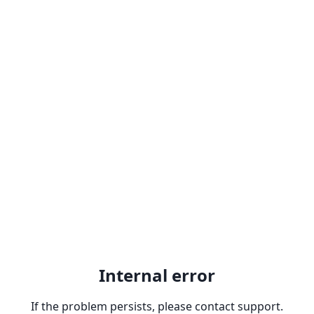
Internal error
If the problem persists, please contact support.