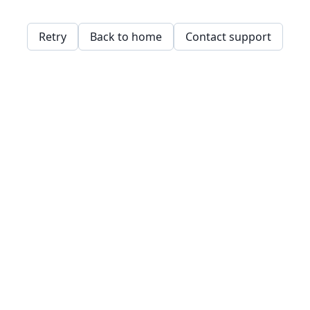
Retry
Back to home
Contact support