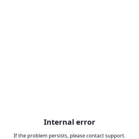
Internal error
If the problem persists, please contact support.