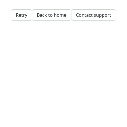
Retry
Back to home
Contact support