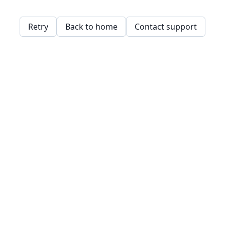
Retry
Back to home
Contact support