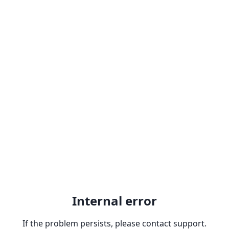
Internal error
If the problem persists, please contact support.