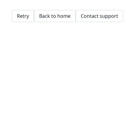
Retry
Back to home
Contact support