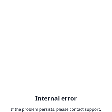
Internal error
If the problem persists, please contact support.