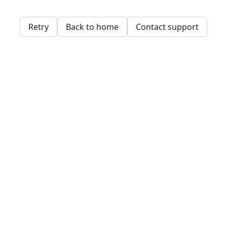
Retry
Back to home
Contact support