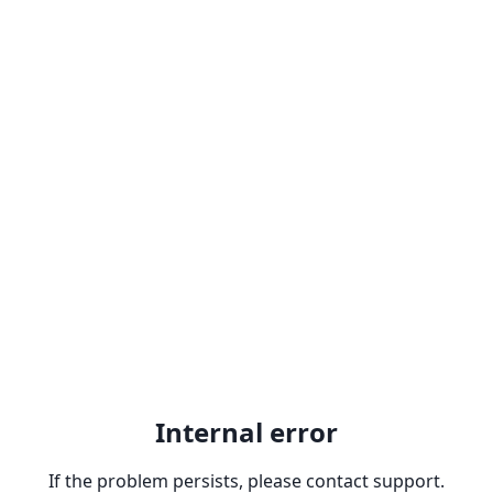
Internal error
If the problem persists, please contact support.