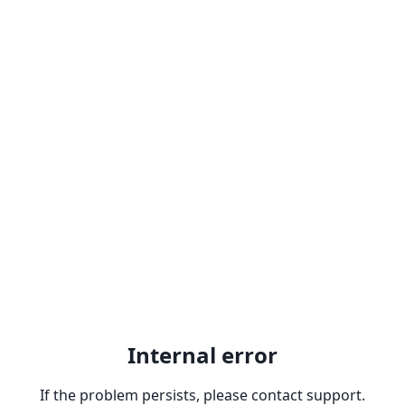
Internal error
If the problem persists, please contact support.