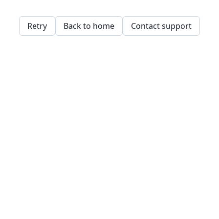
Retry
Back to home
Contact support