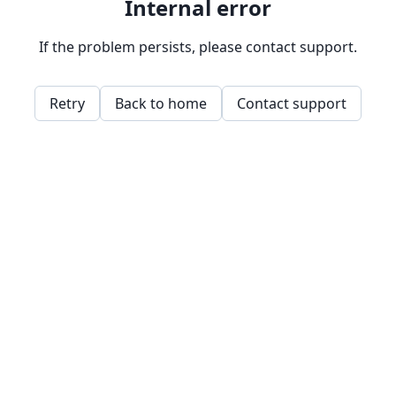
Internal error
If the problem persists, please contact support.
Retry
Back to home
Contact support