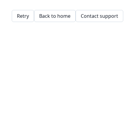
Retry
Back to home
Contact support