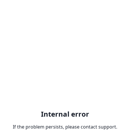
Internal error
If the problem persists, please contact support.