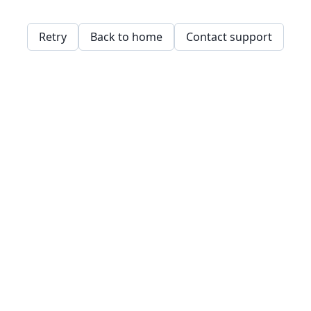
Retry
Back to home
Contact support