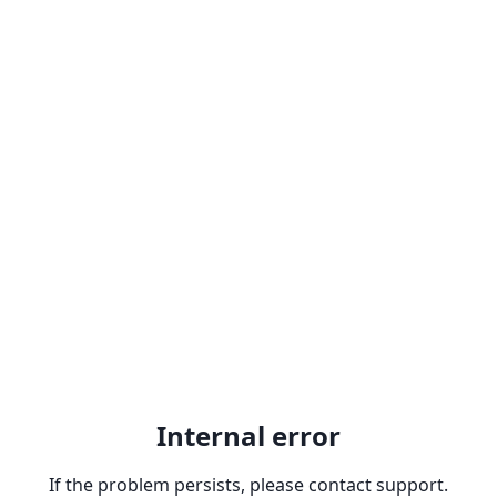
Internal error
If the problem persists, please contact support.