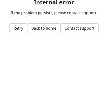
Internal error
If the problem persists, please contact support.
Retry
Back to home
Contact support