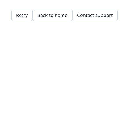
Retry
Back to home
Contact support