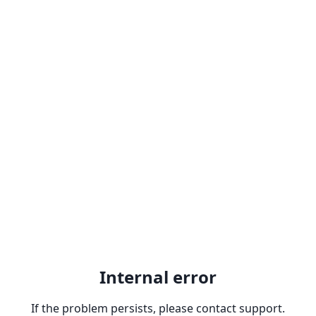
Internal error
If the problem persists, please contact support.