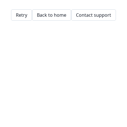
Retry
Back to home
Contact support