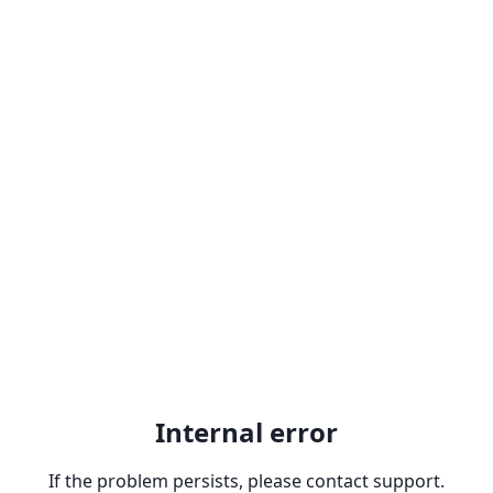
Internal error
If the problem persists, please contact support.