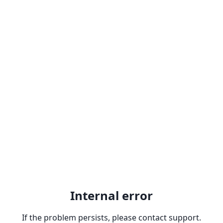
Internal error
If the problem persists, please contact support.