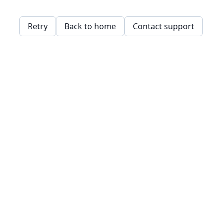
Retry
Back to home
Contact support