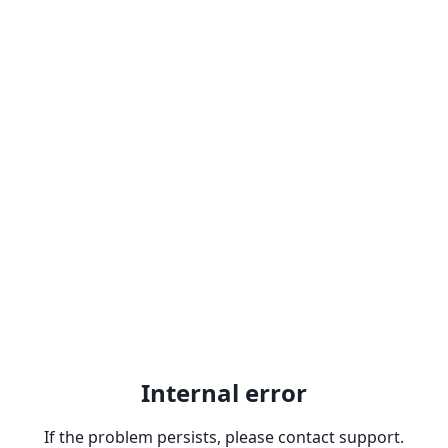
Internal error
If the problem persists, please contact support.