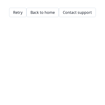
Retry
Back to home
Contact support