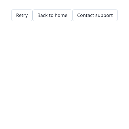
Retry
Back to home
Contact support