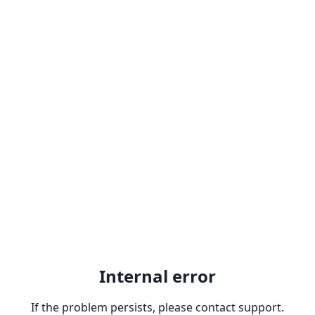
Internal error
If the problem persists, please contact support.