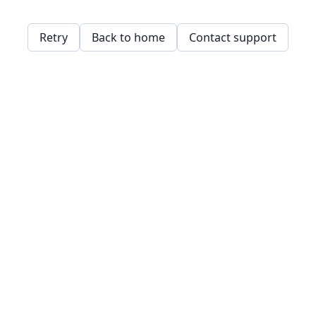
Retry
Back to home
Contact support