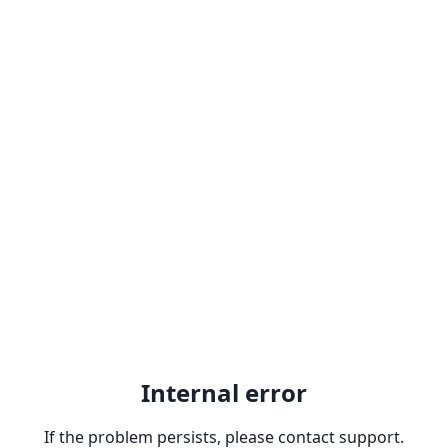
Internal error
If the problem persists, please contact support.