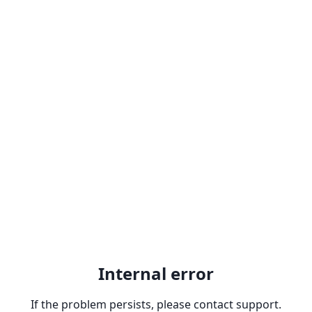
Internal error
If the problem persists, please contact support.