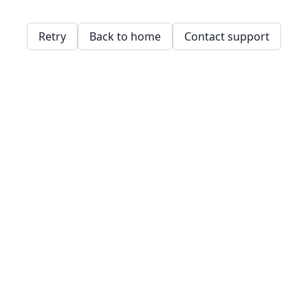
Retry
Back to home
Contact support