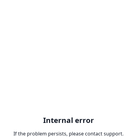
Internal error
If the problem persists, please contact support.