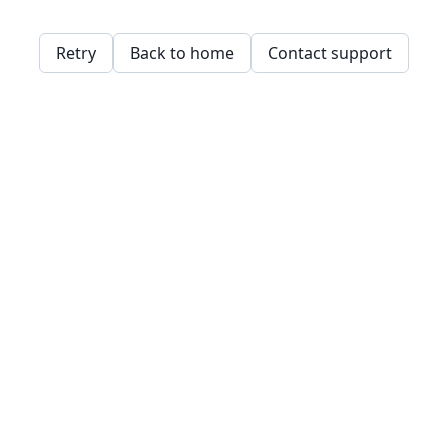
Retry
Back to home
Contact support