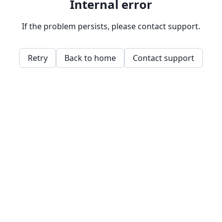
Internal error
If the problem persists, please contact support.
Retry
Back to home
Contact support