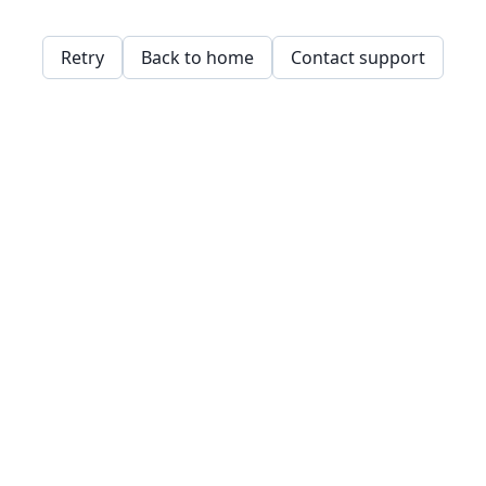
Retry
Back to home
Contact support