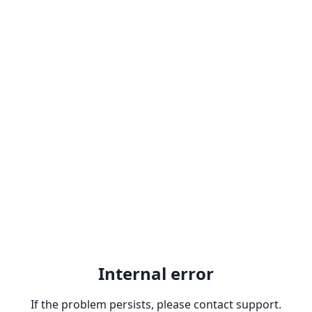
Internal error
If the problem persists, please contact support.