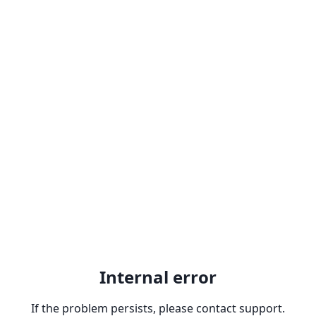
Internal error
If the problem persists, please contact support.