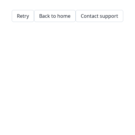
Retry
Back to home
Contact support