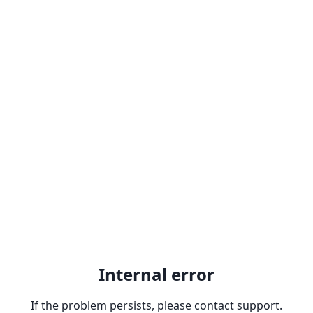
Internal error
If the problem persists, please contact support.