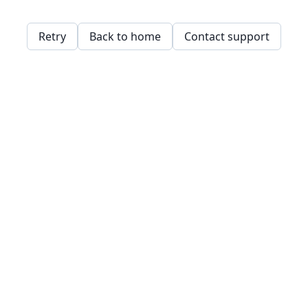
Retry
Back to home
Contact support