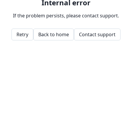
Internal error
If the problem persists, please contact support.
Retry
Back to home
Contact support