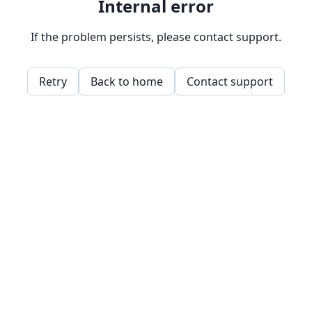
Internal error
If the problem persists, please contact support.
Retry
Back to home
Contact support