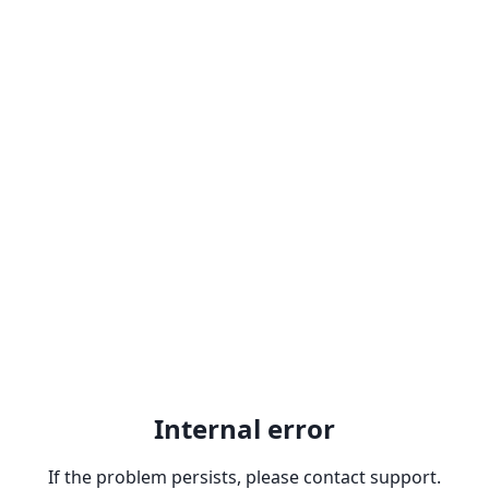
Internal error
If the problem persists, please contact support.