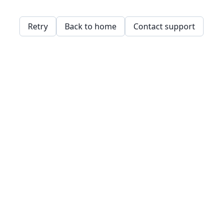
Retry
Back to home
Contact support