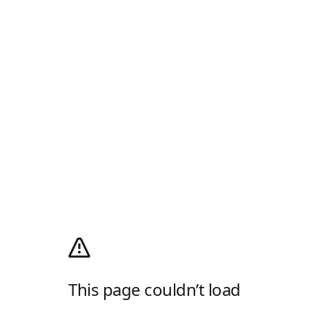
This page couldn’t load