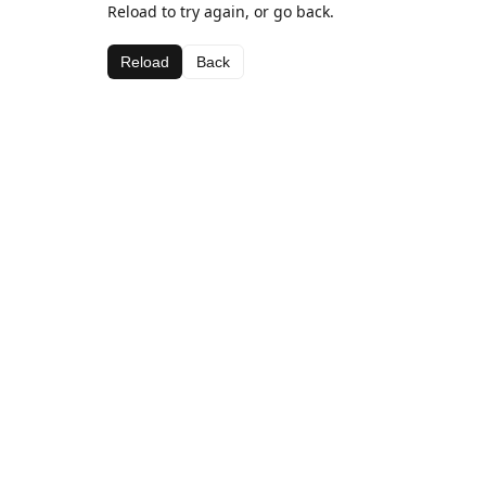
Reload to try again, or go back.
Reload
Back