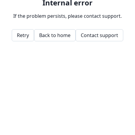
Internal error
If the problem persists, please contact support.
Retry
Back to home
Contact support