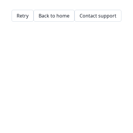
Retry
Back to home
Contact support