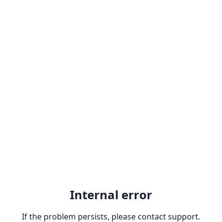
Internal error
If the problem persists, please contact support.