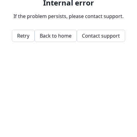
Internal error
If the problem persists, please contact support.
Retry
Back to home
Contact support