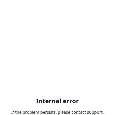
Internal error
If the problem persists, please contact support.