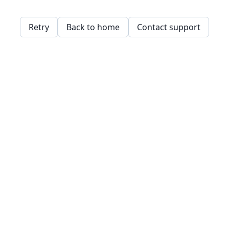
Retry
Back to home
Contact support