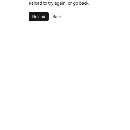
Reload to try again, or go back.
Reload
Back