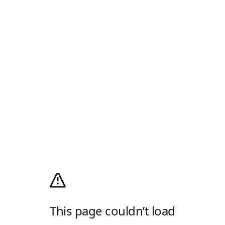
This page couldn’t load