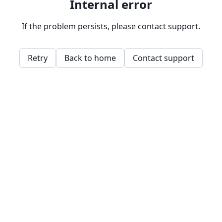
Internal error
If the problem persists, please contact support.
Retry
Back to home
Contact support