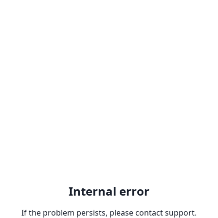
Internal error
If the problem persists, please contact support.