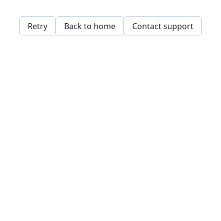
Retry
Back to home
Contact support