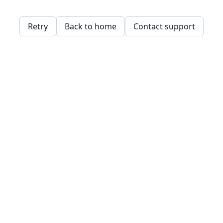
Retry
Back to home
Contact support