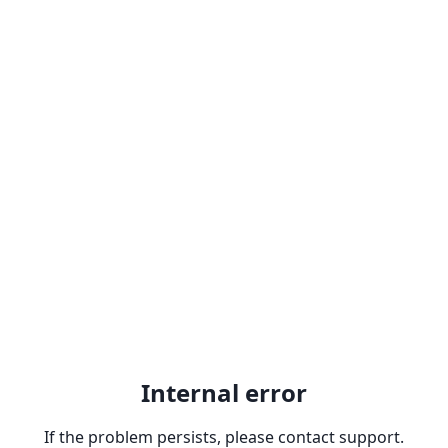
Internal error
If the problem persists, please contact support.