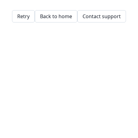
Retry
Back to home
Contact support