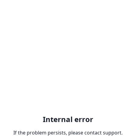
Internal error
If the problem persists, please contact support.