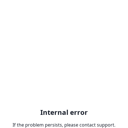
Internal error
If the problem persists, please contact support.