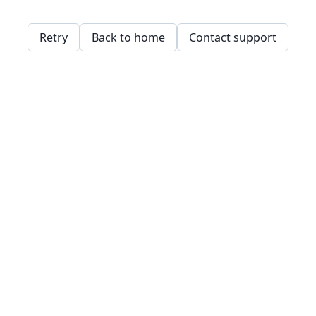
Retry
Back to home
Contact support