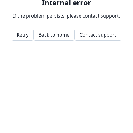
Internal error
If the problem persists, please contact support.
Retry
Back to home
Contact support