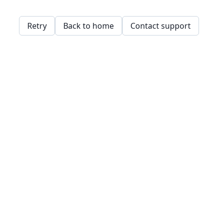
Retry
Back to home
Contact support