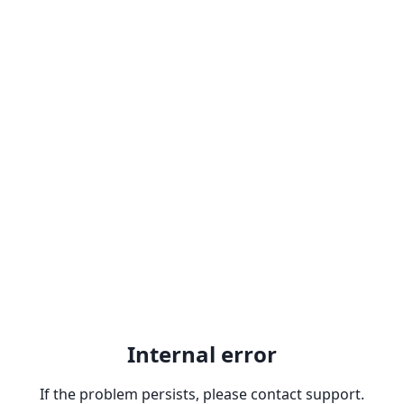
Internal error
If the problem persists, please contact support.