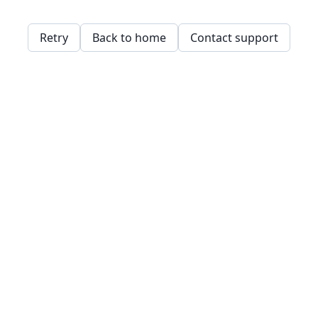
Retry
Back to home
Contact support