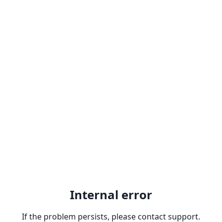
Internal error
If the problem persists, please contact support.