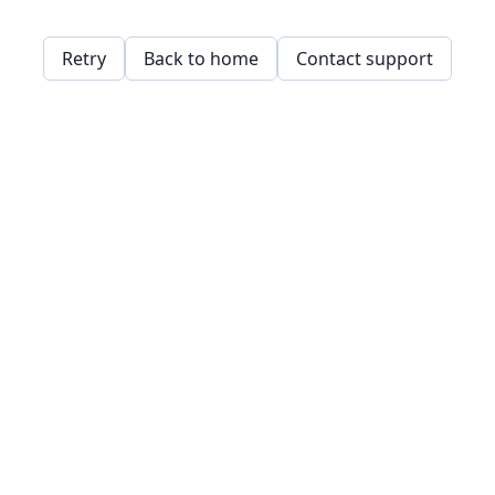
Retry
Back to home
Contact support