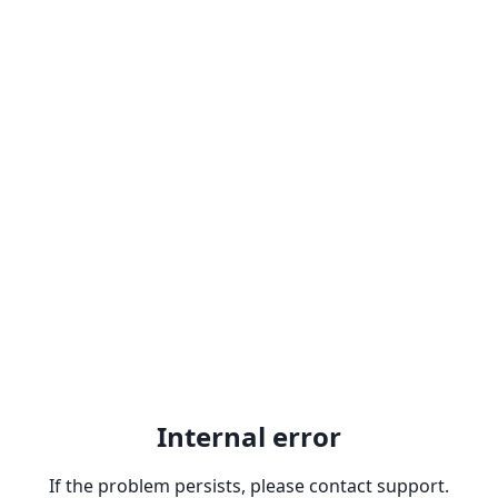
Internal error
If the problem persists, please contact support.