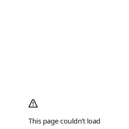
This page couldn’t load