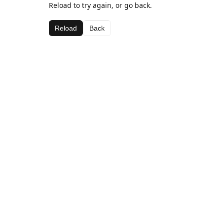
Reload to try again, or go back.
Reload
Back