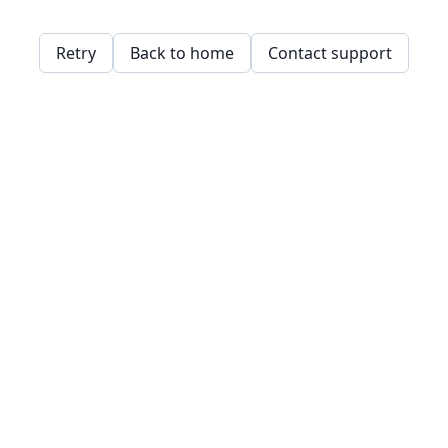
Retry
Back to home
Contact support