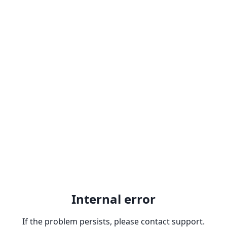
Internal error
If the problem persists, please contact support.