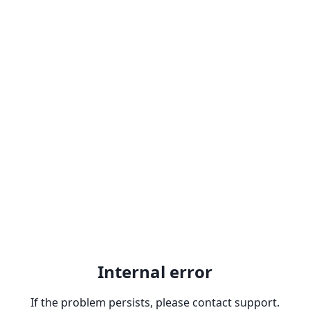
Internal error
If the problem persists, please contact support.