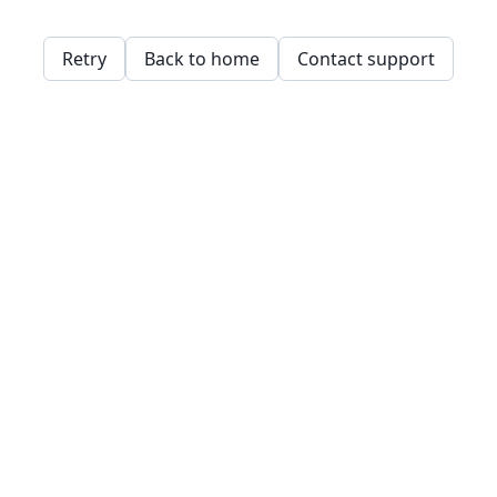
Retry
Back to home
Contact support