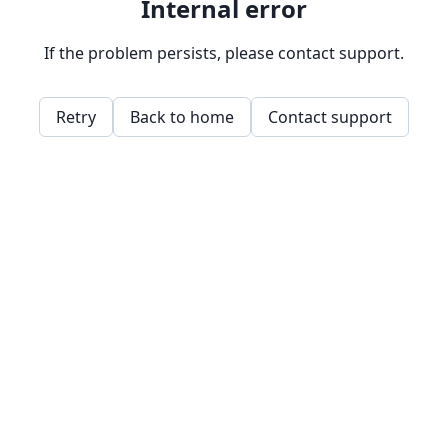
Internal error
If the problem persists, please contact support.
Retry
Back to home
Contact support