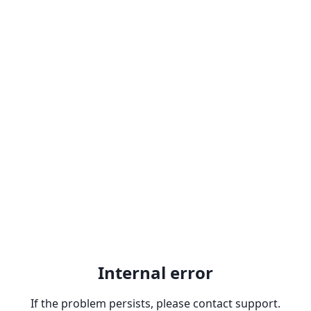
Internal error
If the problem persists, please contact support.