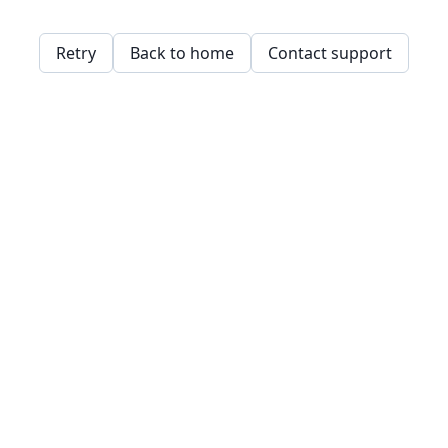
Retry
Back to home
Contact support