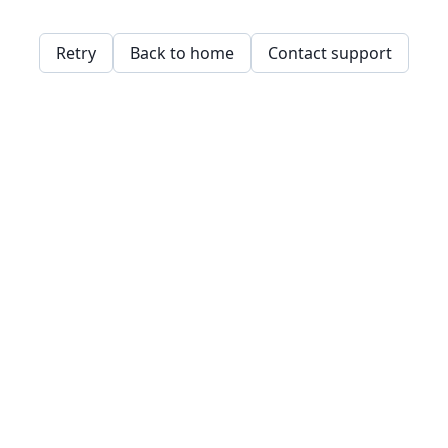
Retry
Back to home
Contact support