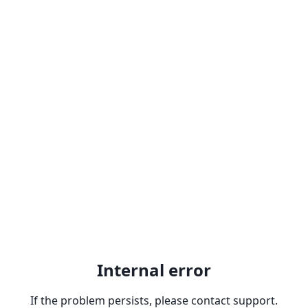
Internal error
If the problem persists, please contact support.